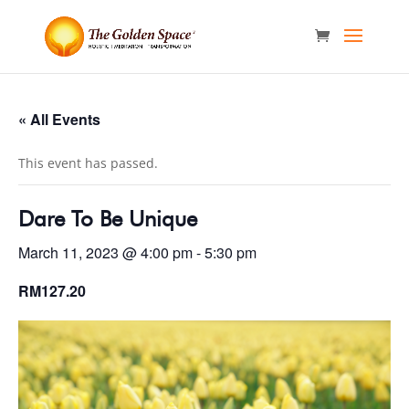
« All Events
This event has passed.
Dare To Be Unique
March 11, 2023 @ 4:00 pm
-
5:30 pm
RM127.20