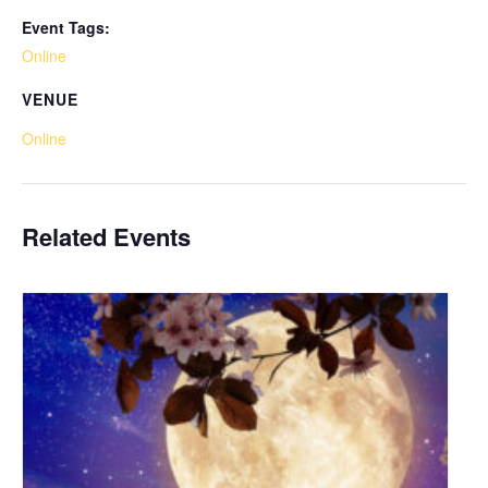
Event Tags:
Online
VENUE
Online
Related Events