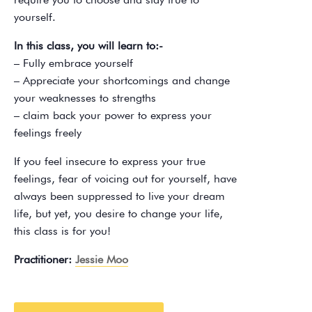
yourself.
In this class, you will learn to:-
– Fully embrace yourself
– Appreciate your shortcomings and change
your weaknesses to strengths
– claim back your power to express your
feelings freely
If you feel insecure to express your true
feelings, fear of voicing out for yourself, have
always been suppressed to live your dream
life, but yet, you desire to change your life,
this class is for you!
Practitioner:
Jessie Moo