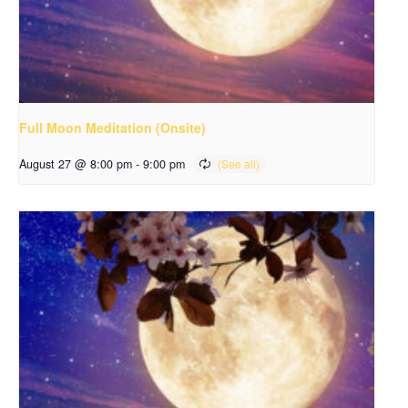
Full Moon Meditation (Onsite)
August 27 @ 8:00 pm
-
9:00 pm