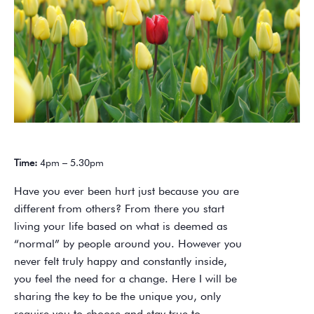
Time:
4pm – 5.30pm
Have you ever been hurt just because you are
different from others? From there you start
living your life based on what is deemed as
“normal” by people around you. However you
never felt truly happy and constantly inside,
you feel the need for a change. Here I will be
sharing the key to be the unique you, only
require you to choose and stay true to