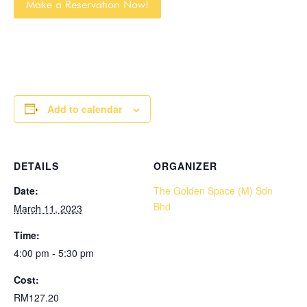
Make a Reservation Now!
Add to calendar
DETAILS
ORGANIZER
Date:
The Golden Space (M) Sdn
Bhd
March 11, 2023
Time:
4:00 pm - 5:30 pm
Cost:
RM127.20