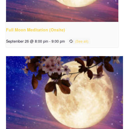
Full Moon Meditation (Onsite)
September 26 @ 8:00 pm
-
9:00 pm