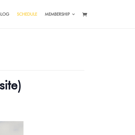
BLOG
SCHEDULE
MEMBERSHIP
ite)