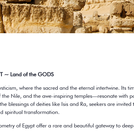
PT ~ Land of the GODS
ysticism, where the sacred and the eternal intertwine. Its
f the Nile, and the awe-inspiring temples—resonate with p
 blessings of deities like Isis and Ra, seekers are invited t
 spiritual transformation.
ometry of Egypt offer a rare and beautiful gateway to deep