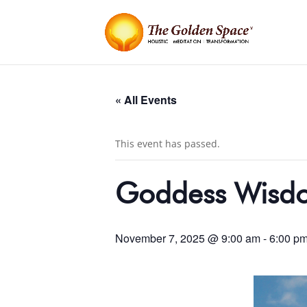
« All Events
This event has passed.
Goddess Wisdom
November 7, 2025 @ 9:00 am
-
6:00 p