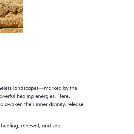
 timeless landscapes—marked by the
owerful healing energies. Here,
o awaken their inner divinity, release
 healing, renewal, and soul