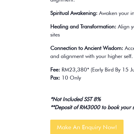
Spiritual Awakening:
Awaken your inn
Healing and Transformation:
Align y
sites
Connection to Ancient Wisdom:
Acce
and alignment with your higher self.
Fee:
RM23,380* (Early Bird By 15 J
Pax:
10 Only
*Not Included SST 8%
**Deposit of RM3000 to book your 
Make An Enquiry Now!