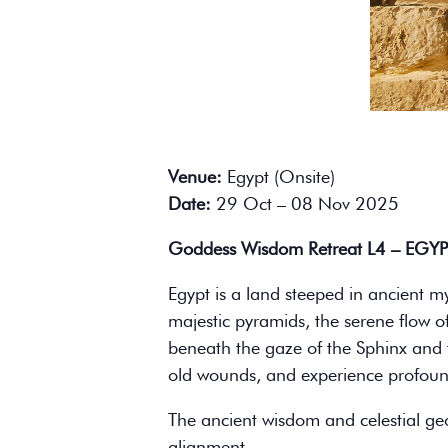
Venue:
Egypt (Onsite)
Date:
29 Oct – 08 Nov 2025
Goddess Wisdom Retreat L4 – EGY
Egypt is a land steeped in ancient m
majestic pyramids, the serene flow o
beneath the gaze of the Sphinx and the
old wounds, and experience profound
The ancient wisdom and celestial ge
alignment.