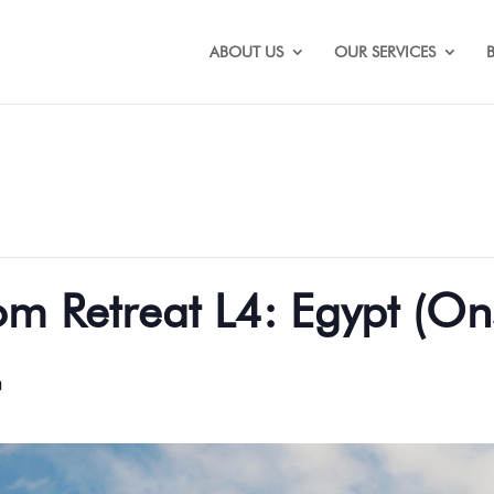
ABOUT US
OUR SERVICES
 Retreat L4: Egypt (Ons
m