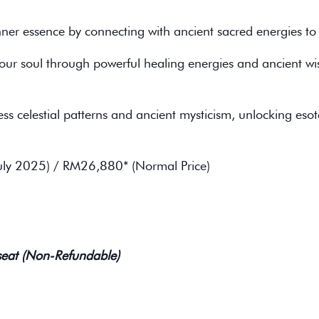
er essence by connecting with ancient sacred energies to i
our soul through powerful healing energies and ancient 
ss celestial patterns and ancient mysticism, unlocking eso
uly 2025) / RM26,880* (Normal Price)
seat (Non-Refundable)