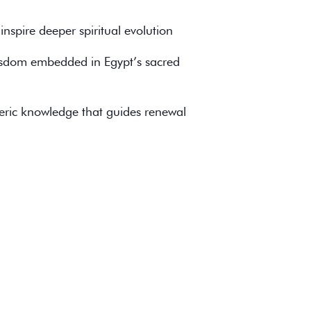
nspire deeper spiritual evolution
wisdom embedded in Egypt’s sacred
teric knowledge that guides renewal