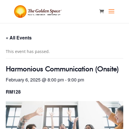
« All Events
This event has passed.
Harmonious Communication (Onsite)
February 6, 2025 @ 8:00 pm
-
9:00 pm
RM128