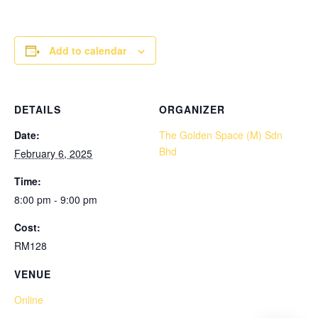
Add to calendar
DETAILS
ORGANIZER
Date:
The Golden Space (M) Sdn
Bhd
February 6, 2025
Time:
8:00 pm - 9:00 pm
Cost:
RM128
VENUE
Online