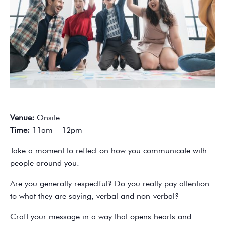
Venue:
Onsite
Time:
11am – 12pm
Take a moment to reflect on how you communicate with
people around you.
Are you generally respectful? Do you really pay attention
to what they are saying, verbal and non-verbal?
Craft your message in a way that opens hearts and