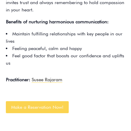
invites trust and always remembering to hold compassion
in your heart.
Benefits of nurturing harmonious communication:
Maintain fulfilling relationships with key people in our
lives
Feeling peaceful, calm and happy
Feel good factor that boosts our confidence and uplifts
us
Practitioner:
Susee Rajaram
Make a Reservation Now!