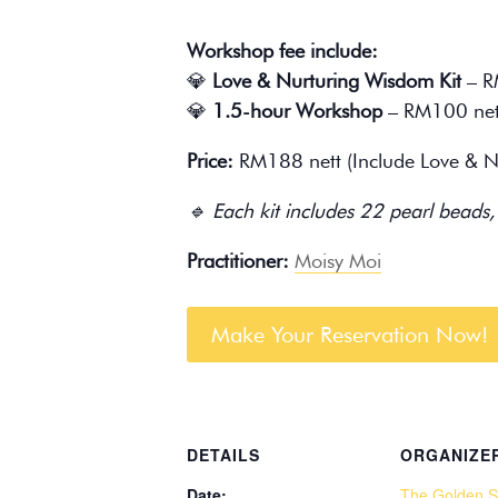
Workshop fee include:
💎
Love & Nurturing Wisdom Kit
– R
💎
1.5-hour Workshop
– RM100 net
Price:
RM188 nett (Include Love & Nu
🔹 Each kit includes 22 pearl beads,
Practitioner:
Moisy Moi
Make Your Reservation Now!
DETAILS
ORGANIZE
Date:
The Golden S