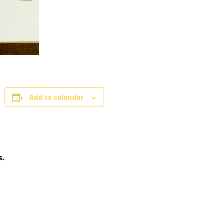
Add to calendar
s.