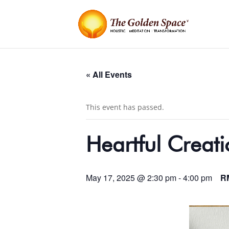
« All Events
This event has passed.
Heartful Creati
May 17, 2025 @ 2:30 pm
-
4:00 pm
R