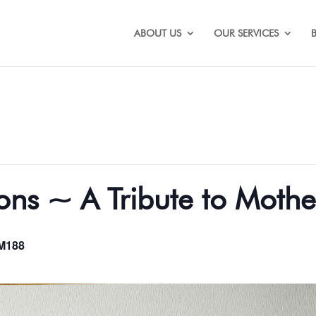
ABOUT US
OUR SERVICES
ons ~ A Tribute to Mothe
M188