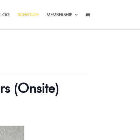
BLOG
SCHEDULE
MEMBERSHIP
rs (Onsite)