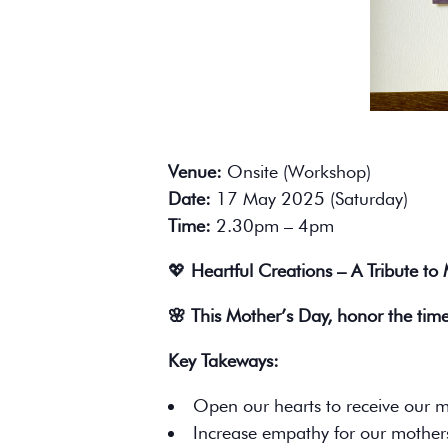
Venue:
Onsite (Workshop)
Date:
17 May 2025 (Saturday)
Time:
2.30pm – 4pm
💖
Heartful Creations – A Tribute to
🌸 This Mother’s Day, honor the tim
Key Takeways:
Open our hearts to receive our m
Increase empathy for our mother