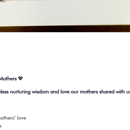
 Mothers
💖
eless nurturing wisdom and love our mothers shared with u
others’ love
s