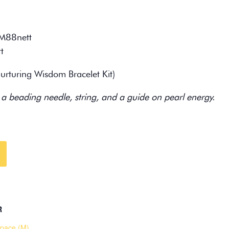
M88nett
t
rturing Wisdom Bracelet Kit)
 a beading needle, string, and a guide on pearl energy.
R
pace (M)