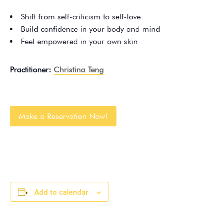
Shift from self-criticism to self-love
Build confidence in your body and mind
Feel empowered in your own skin
Practitioner:
Christina Teng
Make a Reservation Now!
Add to calendar