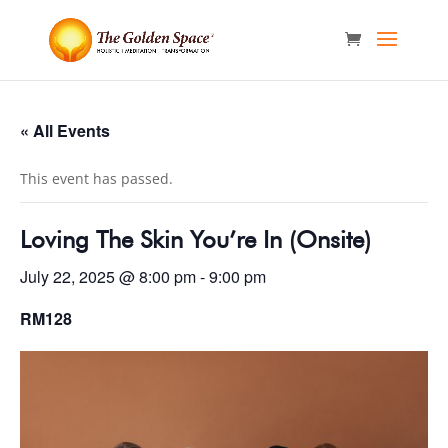
« All Events
This event has passed.
Loving The Skin You’re In (Onsite)
July 22, 2025 @ 8:00 pm
-
9:00 pm
RM128