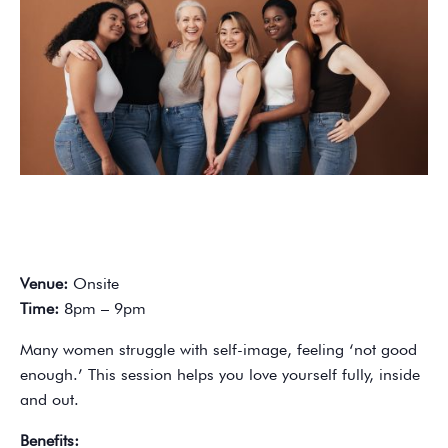
Venue:
Onsite
Time:
8pm – 9pm
Many women struggle with self-image, feeling ‘not good
enough.’ This session helps you love yourself fully, inside
and out.
Benefits: