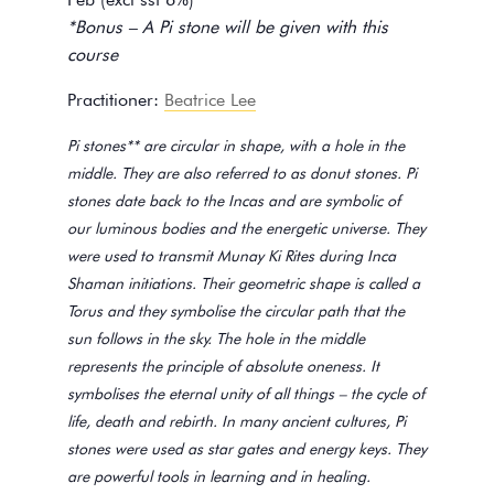
*Bonus – A Pi stone will be given with this
course
Practitioner:
Beatrice Lee
Pi stones** are circular in shape, with a hole in the
middle. They are also referred to as donut stones. Pi
stones date back to the Incas and are symbolic of
our luminous bodies and the energetic universe. They
were used to transmit Munay Ki Rites during Inca
Shaman initiations. Their geometric shape is called a
Torus and they symbolise the circular path that the
sun follows in the sky. The hole in the middle
represents the principle of absolute oneness. It
symbolises the eternal unity of all things – the cycle of
life, death and rebirth. In many ancient cultures, Pi
stones were used as star gates and energy keys. They
are powerful tools in learning and in healing.