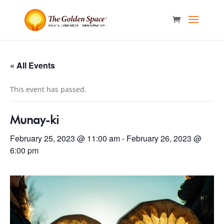
« All Events
This event has passed.
Munay-ki
February 25, 2023 @ 11:00 am
-
February 26, 2023 @
6:00 pm