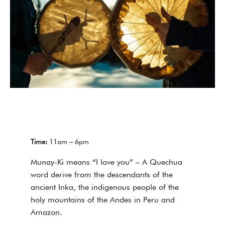
Time:
11am – 6pm
Munay-Ki means “I love you” – A Quechua
word derive from the descendants of the
ancient Inka, the indigenous people of the
holy mountains of the Andes in Peru and
Amazon.