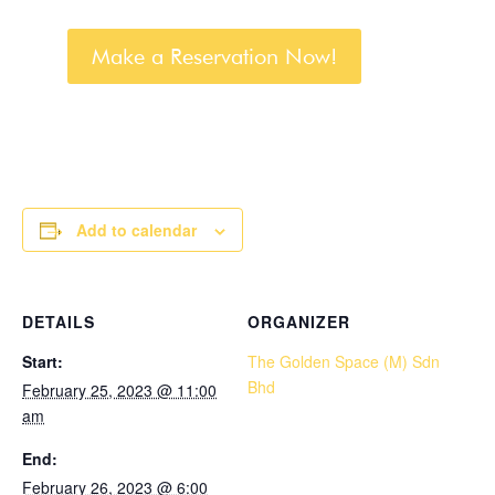
Make a Reservation Now!
Add to calendar
DETAILS
ORGANIZER
Start:
The Golden Space (M) Sdn
Bhd
February 25, 2023 @ 11:00
am
End:
February 26, 2023 @ 6:00