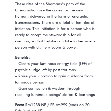
These rites of the Shamans’s path of the
Q’ero nation are the codes for the new
human, delivered in the form of energetic
transmissions. There are a total of ten rites of
initiation. This initiation is for a person who is
ready to accept the stewardship for all
creation, so that he/she can take to become a
person with divine wisdom & power.
Benefits:
– Clears your luminous energy field (LEF) of
psychic sludge left by past traumas
– Raise your vibration to gain guidance from
luminous beings
– Gain connection & wisdom through
recalling luminous beings’ stories & learnings
Fees:
Rm1288 NP / EB rm999 (ends on 20
Feb (excl sst 6%)