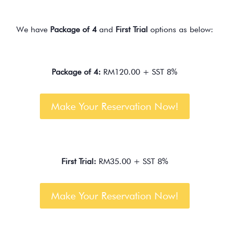
We have
Package of 4
and
First Trial
options as below:
Package of 4:
RM120.00 + SST 8%
Make Your Reservation Now!
First Trial:
RM35.00 + SST 8%
Make Your Reservation Now!