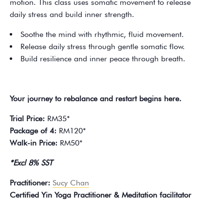
motion. This class uses somatic movement to release
daily stress and build inner strength.
Soothe the mind with rhythmic, fluid movement.
Release daily stress through gentle somatic flow.
Build resilience and inner peace through breath.
Your journey to rebalance and restart begins here.
Trial Price:
RM35*
Package of 4:
RM120*
Walk-in Price:
RM50*
*Excl 8% SST
Practitioner:
Sucy Chan
Certified Yin Yoga Practitioner & Meditation facilitator