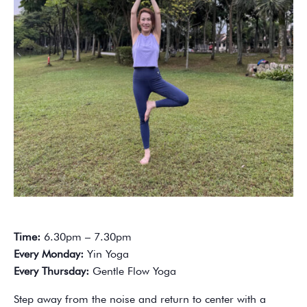
Time:
6.30pm – 7.30pm
Every Monday:
Yin Yoga
Every Thursday:
Gentle Flow Yoga
Step away from the noise and return to center with a