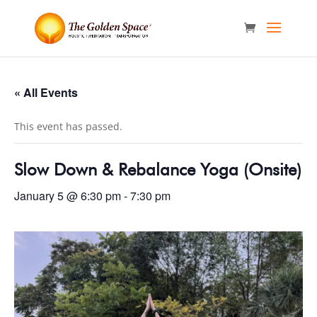
« All Events
This event has passed.
Slow Down & Rebalance Yoga (Onsite)
January 5 @ 6:30 pm
-
7:30 pm