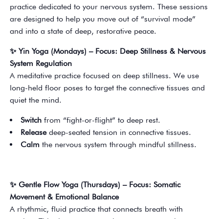
practice dedicated to your nervous system. These sessions
are designed to help you move out of “survival mode”
and into a state of deep, restorative peace.
✨ Yin Yoga (Mondays) – Focus: Deep Stillness & Nervous
System Regulation
A meditative practice focused on deep stillness. We use
long-held floor poses to target the connective tissues and
quiet the mind.
Switch
from “fight-or-flight” to deep rest.
Release
deep-seated tension in connective tissues.
Calm
the nervous system through mindful stillness.
✨ Gentle Flow Yoga (Thursdays) – Focus: Somatic
Movement & Emotional Balance
A rhythmic, fluid practice that connects breath with