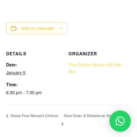
Add to calendar
DETAILS
ORGANIZER
Date:
The Golden Space (M) Sdn
Bhd
January 5
Time:
6:30 pm - 7:30 pm
Slow Down & Rebalance Yoga (Onsite)
Stress-Free Moment (Online)