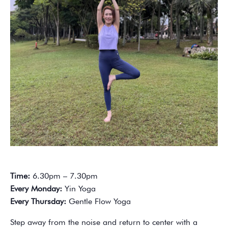
Time:
6.30pm – 7.30pm
Every Monday:
Yin Yoga
Every Thursday:
Gentle Flow Yoga
Step away from the noise and return to center with a