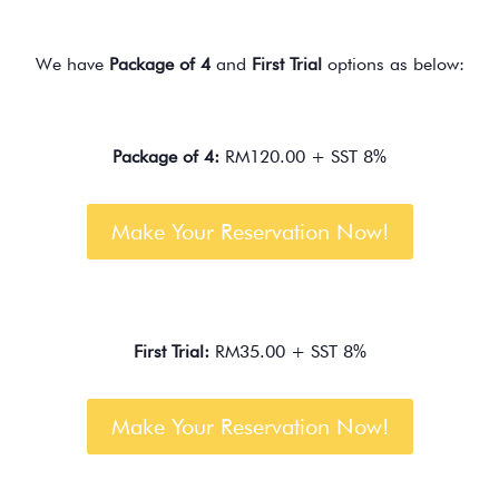
We have
Package of 4
and
First Trial
options as below:
Package of 4:
RM120.00 + SST 8%
Make Your Reservation Now!
First Trial:
RM35.00 + SST 8%
Make Your Reservation Now!