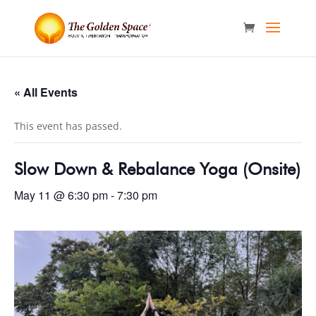
« All Events
This event has passed.
Slow Down & Rebalance Yoga (Onsite)
May 11 @ 6:30 pm
-
7:30 pm