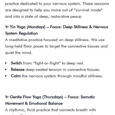
practice dedicated to your nervous system. These sessions
are designed to help you move out of “survival mode”
and into a state of deep, restorative peace.
✨ Yin Yoga (Mondays) – Focus: Deep Stillness & Nervous
System Regulation
A meditative practice focused on deep stillness. We use
long-held floor poses to target the connective tissues and
quiet the mind.
Switch
from “fight-or-flight” to deep rest.
Release
deep-seated tension in connective tissues.
Calm
the nervous system through mindful stillness.
✨ Gentle Flow Yoga (Thursdays) – Focus: Somatic
Movement & Emotional Balance
A rhythmic, fluid practice that connects breath with