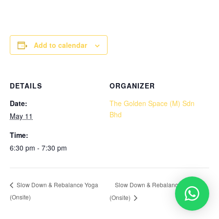
Add to calendar
DETAILS
ORGANIZER
Date:
The Golden Space (M) Sdn
Bhd
May 11
Time:
6:30 pm - 7:30 pm
Slow Down & Rebalance Yoga
Slow Down & Rebalance Yoga
(Onsite)
(Onsite)