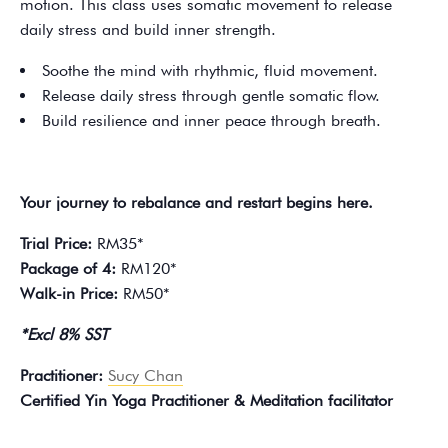
motion. This class uses somatic movement to release
daily stress and build inner strength.
Soothe the mind with rhythmic, fluid movement.
Release daily stress through gentle somatic flow.
Build resilience and inner peace through breath.
Your journey to rebalance and restart begins here.
Trial Price:
RM35*
Package of 4:
RM120*
Walk-in Price:
RM50*
*Excl 8% SST
Practitioner:
Sucy Chan
Certified Yin Yoga Practitioner & Meditation facilitator