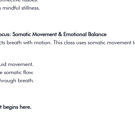
mindful stillness.
Focus: Somatic Movement & Emotional Balance
cts breath with motion. This class uses somatic movement to
fluid movement.
e somatic flow.
through breath.
t begins here.