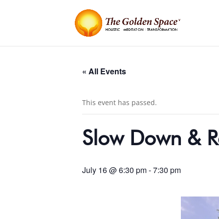
« All Events
This event has passed.
Slow Down & R
July 16 @ 6:30 pm
-
7:30 pm