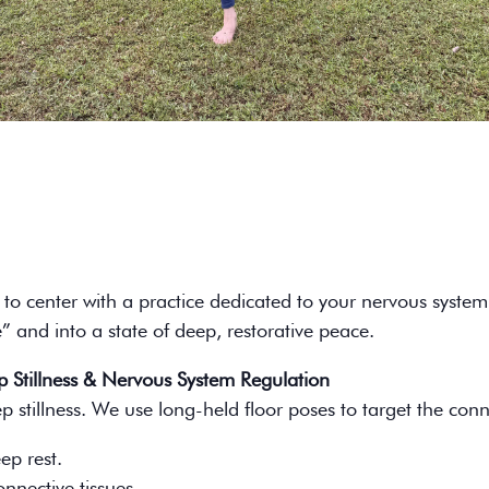
to center with a practice dedicated to your nervous system
 and into a state of deep, restorative peace.
 Stillness & Nervous System Regulation
 stillness. We use long-held floor poses to target the conn
ep rest.
nnective tissues.