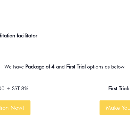
tation facilitator
We have
Package of 4
and
First Trial
options as below:
0 + SST 8%
First Trial:
tion Now!
Make You