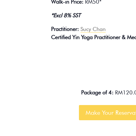
Walk-in Price:
RM50*
*Excl 8% SST
Practitioner:
Sucy Chan
Certified Yin Yoga Practitioner & Medi
Package of 4:
RM120.0
Make Your Reserva