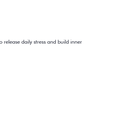
 release daily stress and build inner