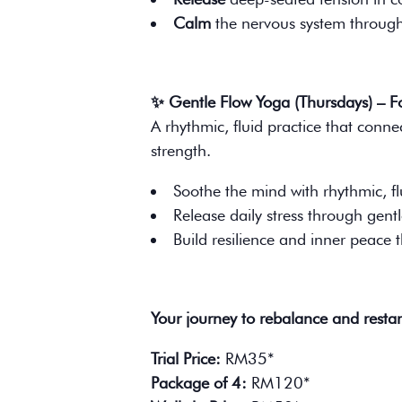
Calm
the nervous system through 
✨ Gentle Flow Yoga (Thursdays) – 
A rhythmic, fluid practice that conne
strength.
Soothe the mind with rhythmic, 
Release daily stress through gentl
Build resilience and inner peace 
Your journey to rebalance and restar
Trial Price:
RM35*
Package of 4:
RM120*