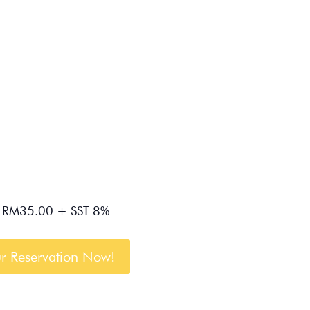
RM35.00 + SST 8%
r Reservation Now!