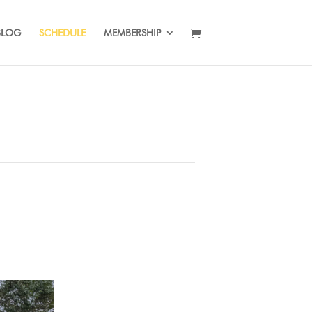
BLOG
SCHEDULE
MEMBERSHIP