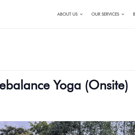
ABOUT US
OUR SERVICES
ebalance Yoga (Onsite)