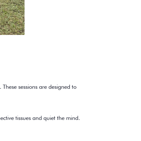
. These sessions are designed to
ective tissues and quiet the mind.