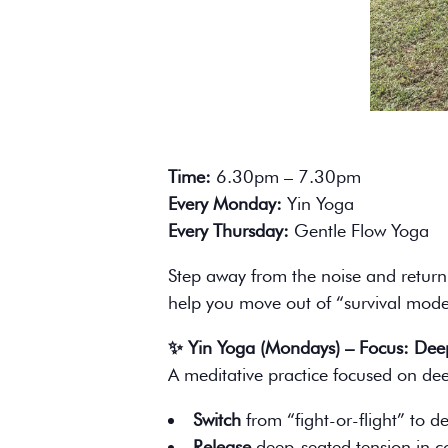
Time:
6.30pm – 7.30pm
Every Monday:
Yin Yoga
Every Thursday:
Gentle Flow Yoga
Step away from the noise and return 
help you move out of “survival mode”
✨ Yin Yoga (Mondays) – Focus: Deep
A meditative practice focused on deep
Switch
from “fight-or-flight” to de
Release
deep-seated tension in co