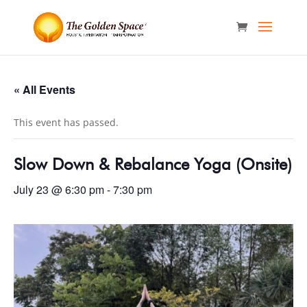
« All Events
This event has passed.
Slow Down & Rebalance Yoga (Onsite)
July 23 @ 6:30 pm
-
7:30 pm