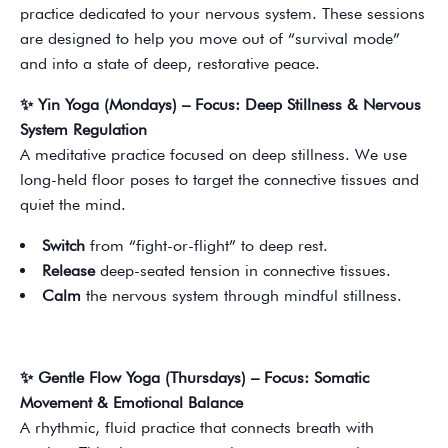
practice dedicated to your nervous system. These sessions
are designed to help you move out of “survival mode”
and into a state of deep, restorative peace.
✨ Yin Yoga (Mondays) – Focus: Deep Stillness & Nervous
System Regulation
A meditative practice focused on deep stillness. We use
long-held floor poses to target the connective tissues and
quiet the mind.
Switch
from “fight-or-flight” to deep rest.
Release
deep-seated tension in connective tissues.
Calm
the nervous system through mindful stillness.
✨ Gentle Flow Yoga (Thursdays) – Focus: Somatic
Movement & Emotional Balance
A rhythmic, fluid practice that connects breath with