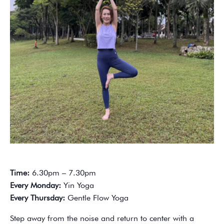
Time:
6.30pm – 7.30pm
Every Monday:
Yin Yoga
Every Thursday:
Gentle Flow Yoga
Step away from the noise and return to center with a