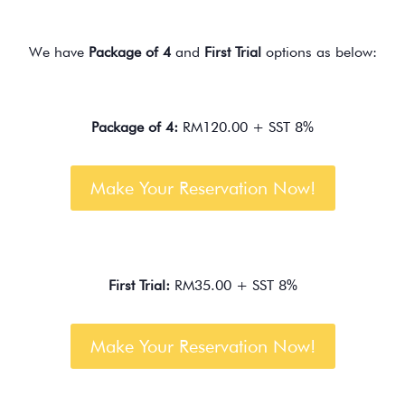
We have
Package of 4
and
First Trial
options as below:
Package of 4:
RM120.00 + SST 8%
Make Your Reservation Now!
First Trial:
RM35.00 + SST 8%
Make Your Reservation Now!