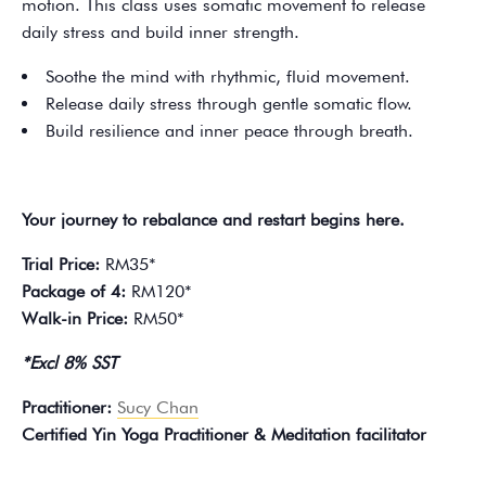
motion. This class uses somatic movement to release
daily stress and build inner strength.
Soothe the mind with rhythmic, fluid movement.
Release daily stress through gentle somatic flow.
Build resilience and inner peace through breath.
Your journey to rebalance and restart begins here.
Trial Price:
RM35*
Package of 4:
RM120*
Walk-in Price:
RM50*
*Excl 8% SST
Practitioner:
Sucy Chan
Certified Yin Yoga Practitioner & Meditation facilitator