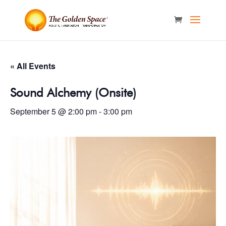
« All Events
Sound Alchemy (Onsite)
September 5 @ 2:00 pm
-
3:00 pm