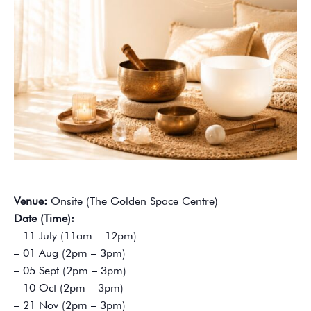
Venue:
Onsite (The Golden Space Centre)
Date (Time):
– 11 July (11am – 12pm)
– 01 Aug (2pm – 3pm)
– 05 Sept (2pm – 3pm)
– 10 Oct (2pm – 3pm)
– 21 Nov (2pm – 3pm)