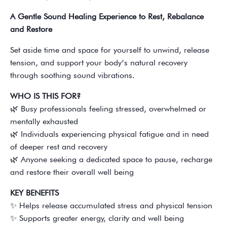
A Gentle Sound Healing Experience to Rest, Rebalance
and Restore
Set aside time and space for yourself to unwind, release
tension, and support your body’s natural recovery
through soothing sound vibrations.
WHO IS THIS FOR?
🌿 Busy professionals feeling stressed, overwhelmed or
mentally exhausted
🌿 Individuals experiencing physical fatigue and in need
of deeper rest and recovery
🌿 Anyone seeking a dedicated space to pause, recharge
and restore their overall well being
KEY BENEFITS
✨ Helps release accumulated stress and physical tension
✨ Supports greater energy, clarity and well being