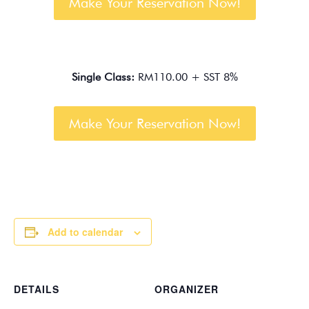
Make Your Reservation Now!
Single Class:
RM110.00 + SST 8%
Make Your Reservation Now!
Add to calendar
DETAILS
ORGANIZER