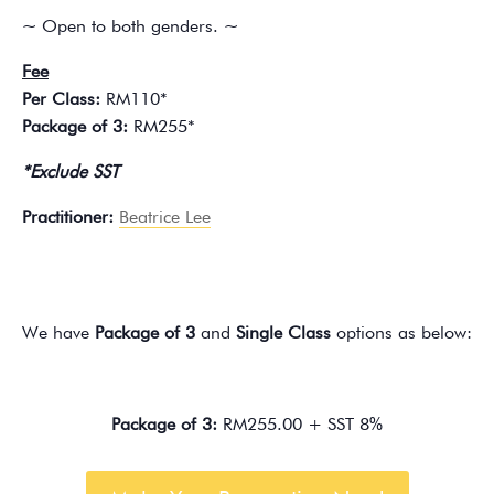
~ Open to both genders. ~
Fee
Per Class:
RM110*
Package of 3:
RM255*
*Exclude SST
Practitioner:
Beatrice Lee
We have
Package of 3
and
Single Class
options as below:
Package of 3:
RM255.00 + SST 8%