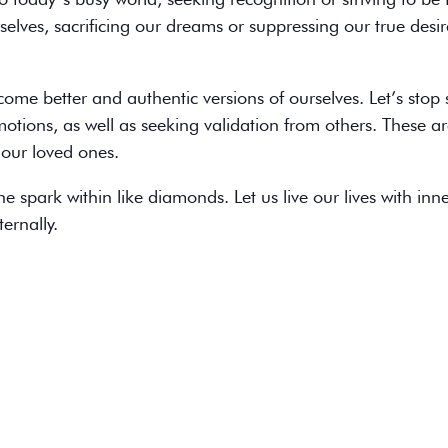
elves, sacrificing our dreams or suppressing our true desir
come better and authentic versions of ourselves. Let’s stop 
motions, as well as seeking validation from others. These a
our loved ones.
he spark within like diamonds. Let us live our lives with inn
ernally.