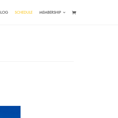
BLOG
SCHEDULE
MEMBERSHIP