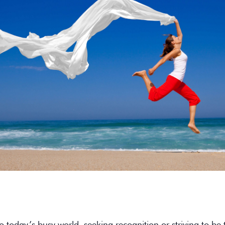
to today’s busy world, seeking recognition or striving to be 