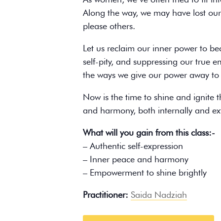
Along the way, we may have lost ours
please others.
Let us reclaim our inner power to be
self-pity, and suppressing our true e
the ways we give our power away to 
Now is the time to shine and ignite t
and harmony, both internally and ext
What will you gain from this class:-
– Authentic self-expression
– Inner peace and harmony
– Empowerment to shine brightly
Practitioner:
Saida Nadziah