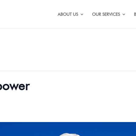
ABOUT US
OUR SERVICES
 power