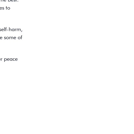
es to
self-harm,
re some of
er peace