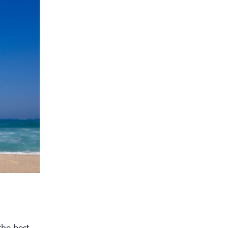
the best.