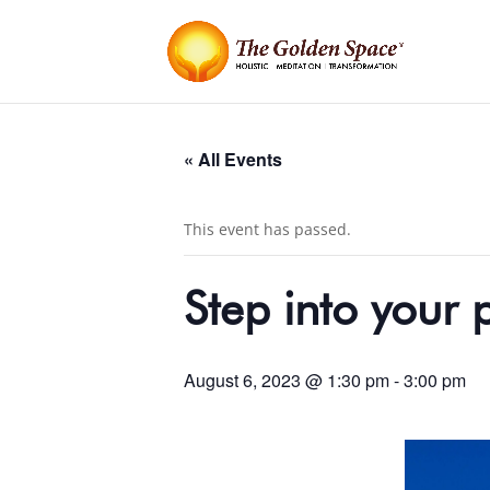
« All Events
This event has passed.
Step into your
August 6, 2023 @ 1:30 pm
-
3:00 pm