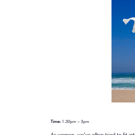
Time:
1.30pm – 3pm
As women, we’ve often tried to fit in