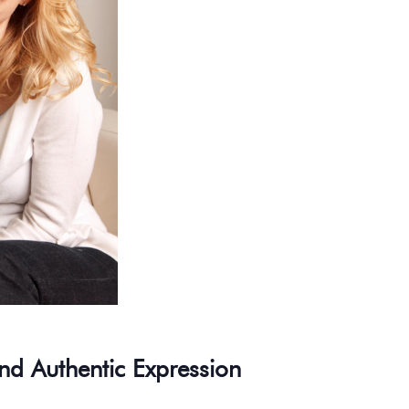
nd Authentic Expression