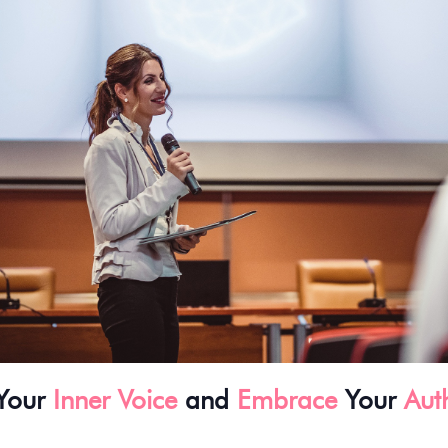
Your
Inner Voice
and
Embrace
Your
Auth