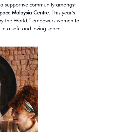
ng a supportive community amongst
pace Malaysia Centre
. This year’s
d by the World,” empowers women to
 in a safe and loving space.