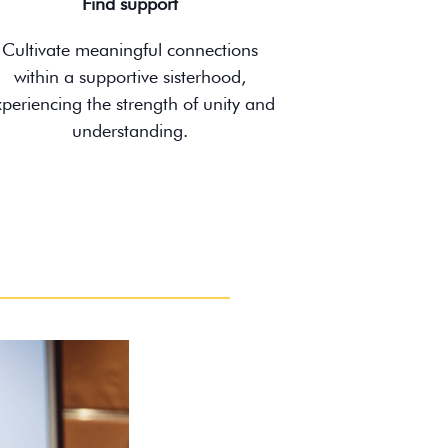
Find support
Cultivate meaningful connections
within a supportive sisterhood,
xperiencing the strength of unity and
understanding.