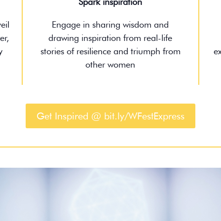
Spark inspiration
eil
Engage in sharing wisdom and
er,
drawing inspiration from real-life
y
stories of resilience and triumph from
e
other women
Get Inspired @ bit.ly/WFestExpress