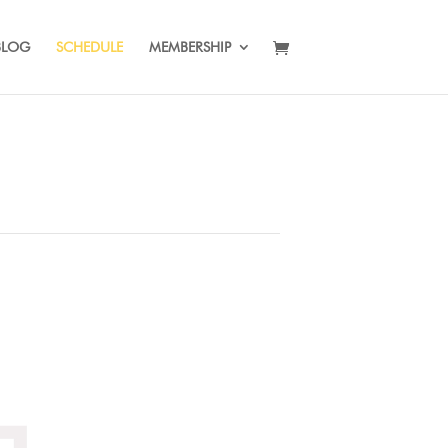
BLOG
SCHEDULE
MEMBERSHIP