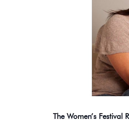
The Women’s Festival R