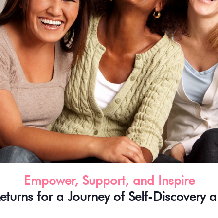
Empower, Support, and Inspire
eturns for a Journey of Self-Discovery a