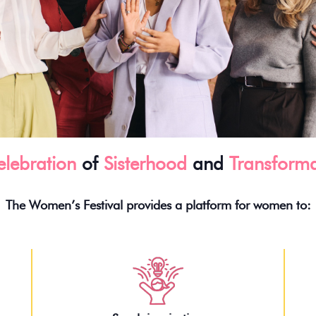
lebration
of
Sisterhood
and
Transforma
The Women’s Festival provides a platform for women to: