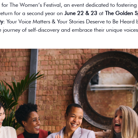
 for The Women’s Festival, an event dedicated to fosteri
s return for a second year on
June 22 & 23
at
The Golden S
ty
: Your Voice Matters & Your Stories Deserve to Be Hear
journey of self-discovery and embrace their unique voices