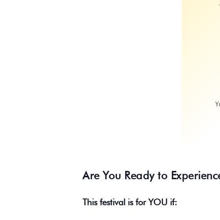
Are You Ready to Experienc
This festival is for YOU if: