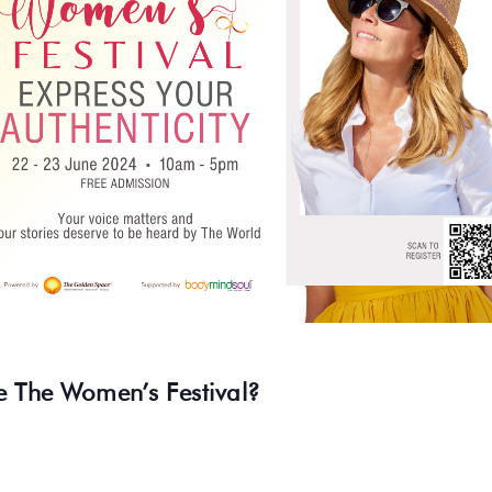
e The Women’s Festival?