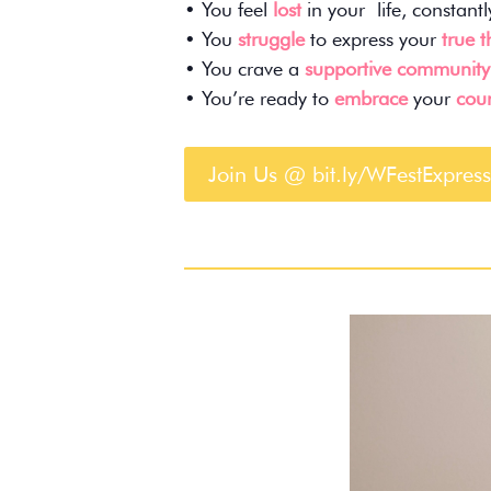
• You feel
lost
in your life, constant
• You
struggle
to express your
true 
• You crave a
supportive community
• You’re ready to
embrace
your
cour
Join Us @ bit.ly/WFestExpress