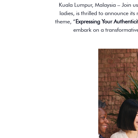
Kuala Lumpur, Malaysia – Join us
ladies, is thrilled to announce it
theme, “
Expressing Your Authentici
embark on a transformative 