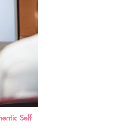
entic Self