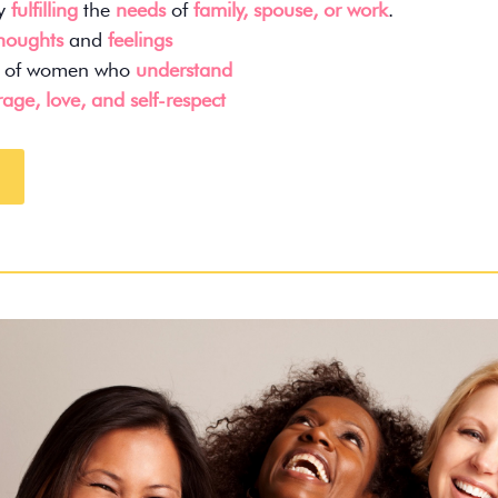
ly
fulfilling
the
needs
of
family, spouse, or work
.
thoughts
and
feelings
of women who
understand
age, love, and self-respect