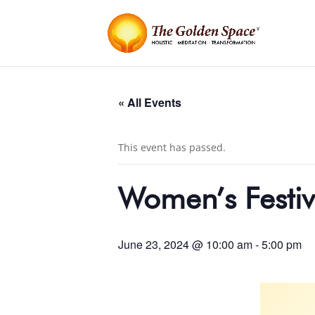
« All Events
This event has passed.
Women’s Festiv
June 23, 2024 @ 10:00 am
-
5:00 pm