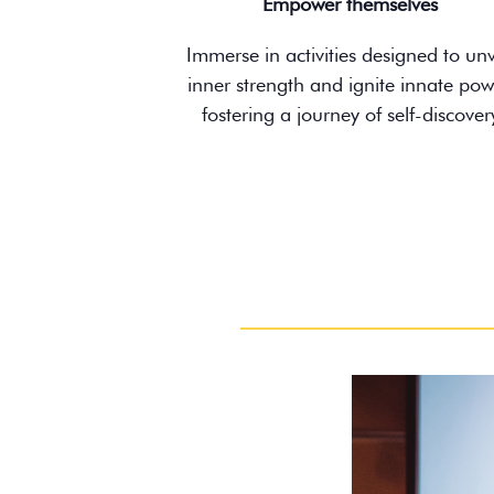
Empower themselves
Immerse in activities designed to unv
inner strength and ignite innate pow
fostering a journey of self-discover