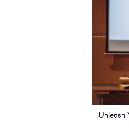
Unleash 