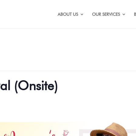
ABOUT US
OUR SERVICES
al (Onsite)