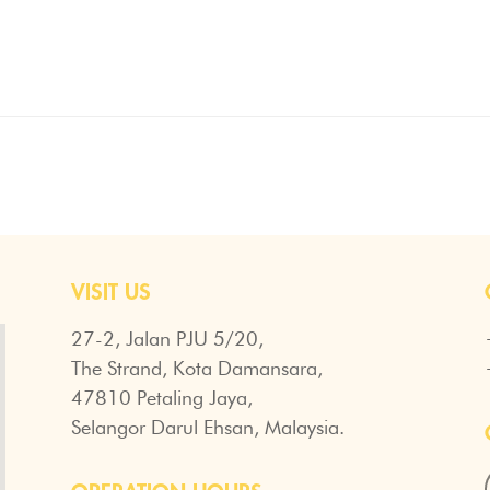
VISIT US
27-2, Jalan PJU 5/20,
The Strand, Kota Damansara,
47810 Petaling Jaya,
Selangor Darul Ehsan, Malaysia.