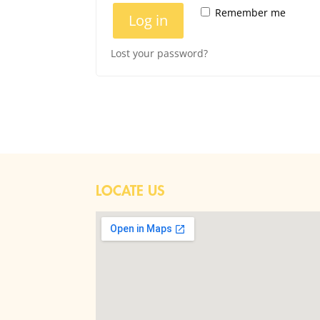
Remember me
Log in
Lost your password?
LOCATE US