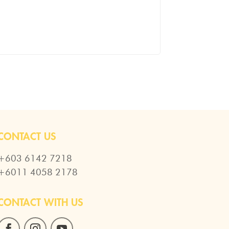
CONTACT US
+603 6142 7218
+6011 4058 2178
CONTACT WITH US