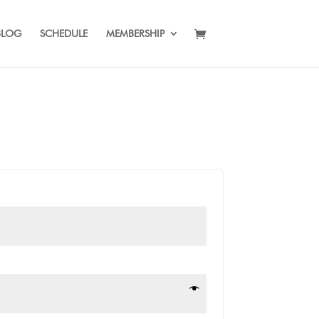
BLOG
SCHEDULE
MEMBERSHIP