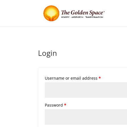
Login
Username or email address
*
Password
*