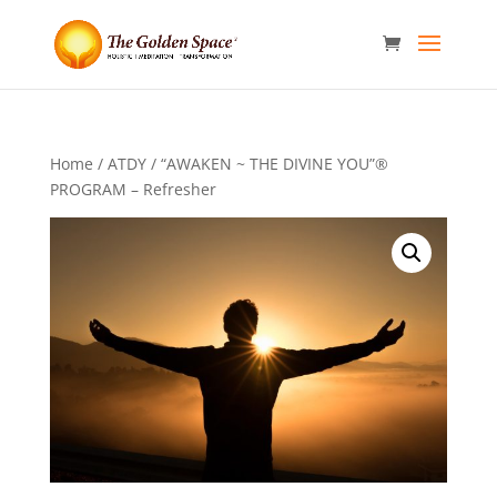
Home
/
ATDY
/ “AWAKEN ~ THE DIVINE YOU”®
PROGRAM – Refresher