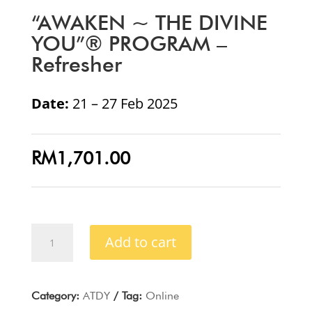
“AWAKEN ~ THE DIVINE
YOU”® PROGRAM –
Refresher
Date:
21 – 27 Feb 2025
RM
1,701.00
“AWAKEN
Add to cart
~
THE
DIVINE
YOU”®
Category:
ATDY
Tag:
Online
PROGRAM