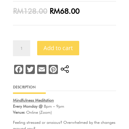
Original
Current
RM
128.00
RM
68.00
price
price
was:
is:
RM128.00.
RM68.00.
Mindful
Add to cart
Well-
Being
(Trial
F
T
E
Pi
Package)
a
w
m
nt
quantity
c
itt
ai
er
DESCRIPTION
e
er
l
e
Mindfulness Meditation
b
st
Every Monday @
8pm – 9pm
o
Venue:
Online (Zoom)
o
Feeling stressed or anxious? Overwhelmed by the changes
around you?