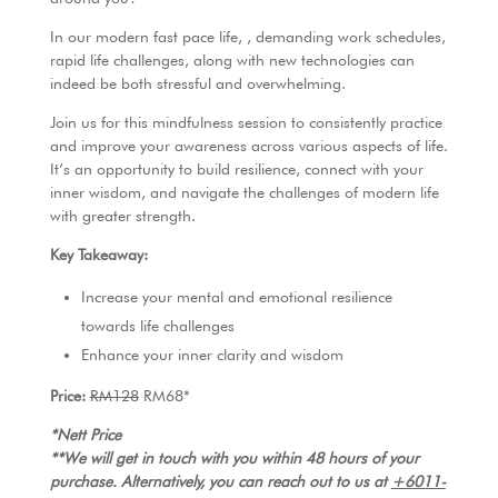
k
In our modern fast pace life, , demanding work schedules,
rapid life challenges, along with new technologies can
indeed be both stressful and overwhelming.
Join us for this mindfulness session to consistently practice
and improve your awareness across various aspects of life.
It’s an opportunity to build resilience, connect with your
inner wisdom, and navigate the challenges of modern life
with greater strength.
Key Takeaway:
Increase your mental and emotional resilience
towards life challenges
Enhance your inner clarity and wisdom
Price:
RM128
RM68*
*Nett Price
**We will get in touch with you within 48 hours of your
purchase. Alternatively, you can reach out to us at
+6011-