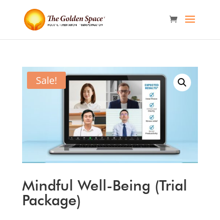
Sale!
Mindful Well-Being (Trial
Package)