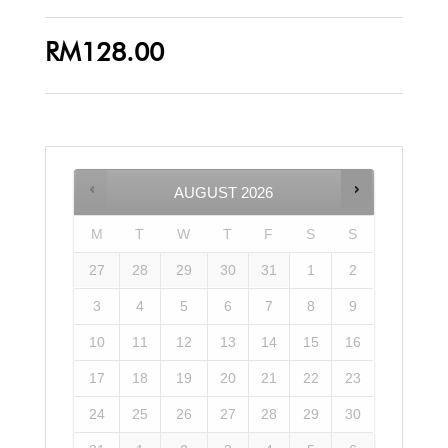
RM
128.00
AUGUST
2026
M
T
W
T
F
S
S
27
28
29
30
31
1
2
3
4
5
6
7
8
9
10
11
12
13
14
15
16
17
18
19
20
21
22
23
24
25
26
27
28
29
30