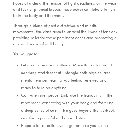
k
hours at a desk, the tension of tight deadlines, or the wear
and tear of physical labour, these aches can take a toll on
both the body and the mind.
Through a blend of gentle stretches and mindful
movements, this class aims to unravel the knots of tension,
providing relief for those persistent aches and promoting a
renewed sense of well-being.
You will get to:
Let go of stress and stiffness: Move through a set of
soothing stretches that untangle both physical and
mental tension, leaving you feeling renewed and
ready to take on anything.
Cultivate inner peace: Embrace the tranquility in the
movement, connecting with your body, and fostering
a deep sense of calm. This goes beyond the workout,
creating a peaceful and relaxed state.
Prepare for a restful evening: Immerse yourself in