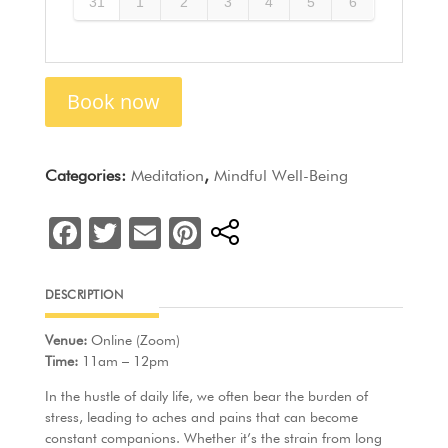
31
1
2
3
4
5
6
Book now
Categories:
Meditation
,
Mindful Well-Being
F
T
E
Pi
a
w
m
nt
c
itt
ai
er
DESCRIPTION
e
er
l
e
Venue:
Online (Zoom)
b
st
Time:
11am – 12pm
o
In the hustle of daily life, we often bear the burden of
o
stress, leading to aches and pains that can become
constant companions. Whether it’s the strain from long