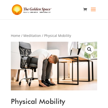
Home
/
Meditation
/ Physical Mobility
Physical Mobility