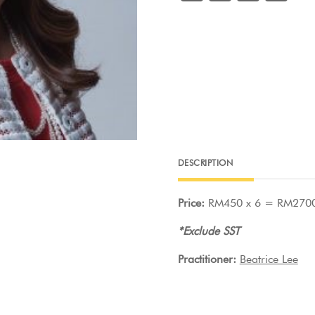
a
w
m
nt
Lee
quantity
c
itt
ai
er
e
er
l
e
b
st
o
o
k
DESCRIPTION
Price:
RM450 x 6 = RM270
*Exclude SST
Practitioner:
Beatrice Lee