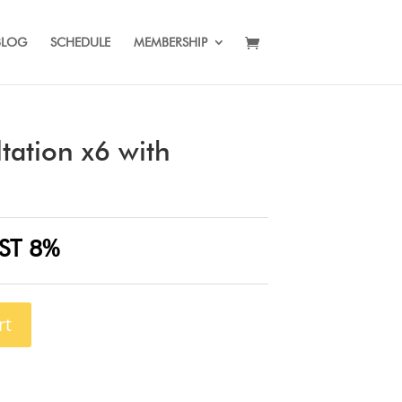
BLOG
SCHEDULE
MEMBERSHIP
tation x6 with
ST 8%
rt