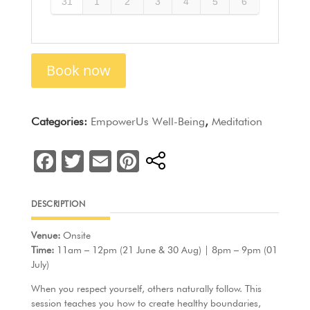
31
1
2
3
4
5
6
Book now
Categories:
EmpowerUs Well-Being
,
Meditation
F
T
E
Pi
a
w
m
nt
c
itt
ai
er
DESCRIPTION
e
er
l
e
Venue:
Onsite
b
st
Time:
11am – 12pm (21 June & 30 Aug) | 8pm – 9pm (01
o
July)
o
When you respect yourself, others naturally follow. This
session teaches you how to create healthy boundaries,