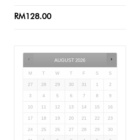
RM
128.00
AUGUST
2026
M
T
W
T
F
S
S
27
28
29
30
31
1
2
3
4
5
6
7
8
9
10
11
12
13
14
15
16
17
18
19
20
21
22
23
24
25
26
27
28
29
30