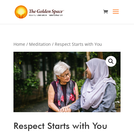
Home
/
Meditation
/ Respect Starts with You
Respect Starts with You