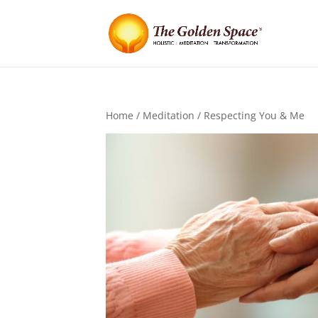
Home
/
Meditation
/ Respecting You & Me