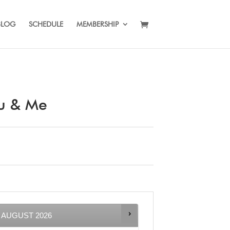
BLOG
SCHEDULE
MEMBERSHIP
ou & Me
AUGUST
2026