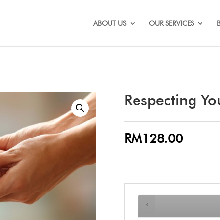
ABOUT US
OUR SERVICES
Respecting Y
RM
128.00