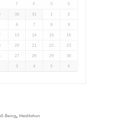
W
T
F
S
S
9
30
31
1
2
6
7
8
9
2
13
14
15
16
9
20
21
22
23
6
27
28
29
30
3
4
5
6
l-Being
,
Meditation