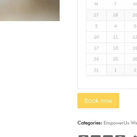
M
T
27
28
2
3
4
5
10
11
1
17
18
1
24
25
2
31
1
2
Book now
Categories:
EmpowerUs Wel