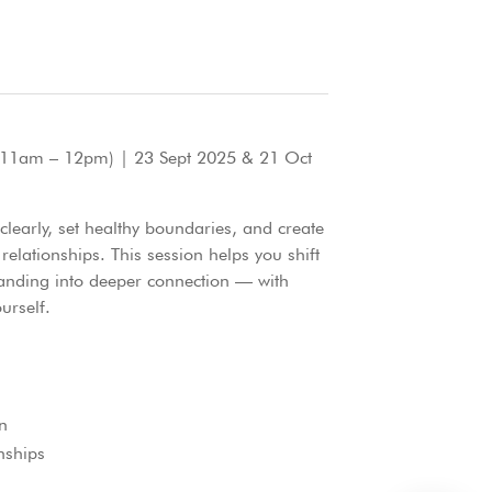
11am – 12pm) | 23 Sept 2025 & 21 Oct
early, set healthy boundaries, and create
 relationships. This session helps you shift
anding into deeper connection — with
urself.
n
nships