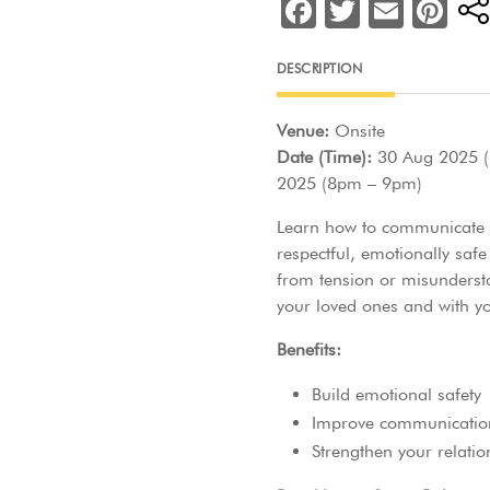
F
T
E
Pi
a
w
m
nt
c
itt
ai
er
DESCRIPTION
e
er
l
e
Venue:
Onsite
b
st
Date (Time):
30 Aug 2025 (
o
2025 (8pm – 9pm)
o
Learn how to communicate cl
k
respectful, emotionally safe
from tension or misunderst
your loved ones and with yo
Benefits:
Build emotional safety
Improve communicatio
Strengthen your relatio