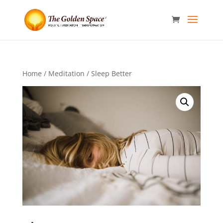
Home
/
Meditation
/ Sleep Better