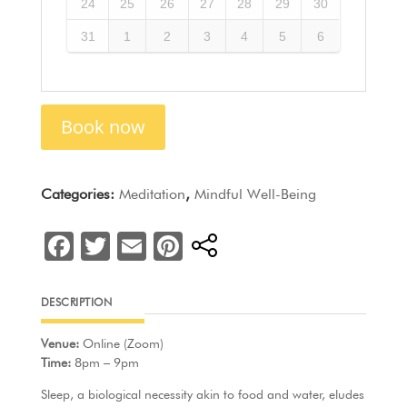
24
25
26
27
28
29
30
31
1
2
3
4
5
6
Book now
Categories:
Meditation
,
Mindful Well-Being
F
T
E
Pi
a
w
m
nt
c
itt
ai
er
DESCRIPTION
e
er
l
e
Venue:
Online (Zoom)
b
st
Time:
8pm – 9pm
o
Sleep, a biological necessity akin to food and water, eludes