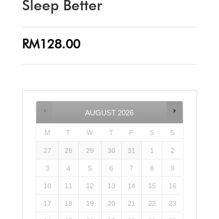
Sleep Better
RM
128.00
AUGUST
2026
M
T
W
T
F
S
S
27
28
29
30
31
1
2
3
4
5
6
7
8
9
10
11
12
13
14
15
16
17
18
19
20
21
22
23