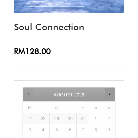
Soul Connection
RM
128.00
AUGUST
2026
M
T
W
T
F
S
S
27
28
29
30
31
1
2
3
4
5
6
7
8
9