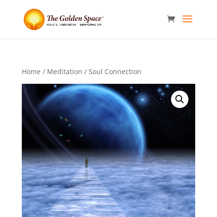
Home
/
Meditation
/ Soul Connection