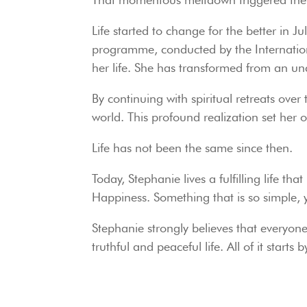
Life started to change for the better in 
programme, conducted by the Internation
her life. She has transformed from an unc
By continuing with spiritual retreats over
world. This profound realization set her 
Life has not been the same since then.
Today, Stephanie lives a fulfilling life t
Happiness. Something that is so simple, y
Stephanie strongly believes that everyone 
truthful and peaceful life. All of it start