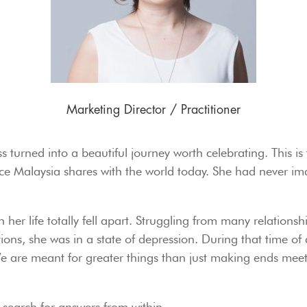
Marketing Director / Practitioner
s turned into a beautiful journey worth celebrating. This is
 Malaysia shares with the world today. She had never ima
her life totally fell apart. Struggling from many relationsh
ions, she was in a state of depression. During that time of 
 are meant for greater things than just making ends meet
search for answers from within.