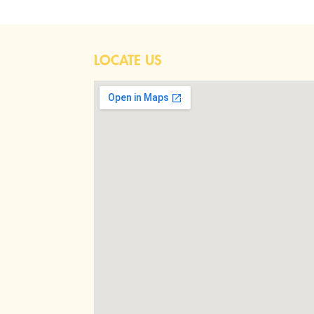
LOCATE US