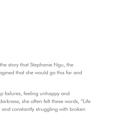
 the story that Stephanie Ngu, the
gined that she would go this far and
ip failures, feeling unhappy and
darkness, she often felt these words, “Life
 and constantly struggling with broken