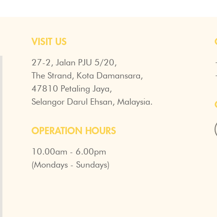
VISIT US
27-2, Jalan PJU 5/20,
The Strand, Kota Damansara,
47810 Petaling Jaya,
Selangor Darul Ehsan, Malaysia.
OPERATION HOURS
10.00am - 6.00pm
(Mondays - Sundays)