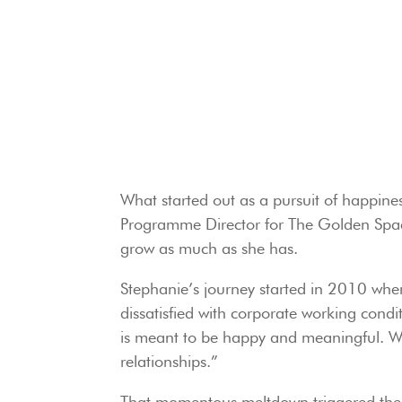
What started out as a pursuit of happines
Programme Director for The Golden Space
grow as much as she has.
Stephanie’s journey started in 2010 when 
dissatisfied with corporate working condit
is meant to be happy and meaningful. We
relationships.”
That momentous meltdown triggered the 