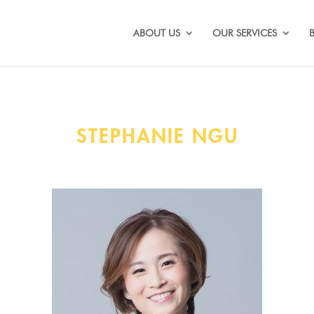
ABOUT US
OUR SERVICES
STEPHANIE NGU