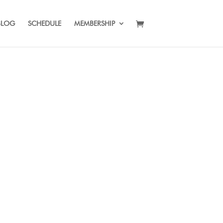
BLOG
SCHEDULE
MEMBERSHIP