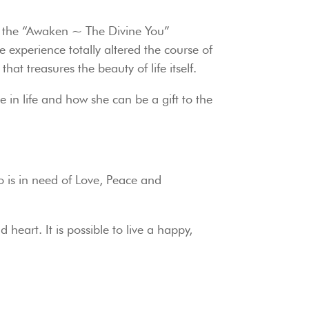
ned the “Awaken ~ The Divine You”
xperience totally altered the course of
at treasures the beauty of life itself.
e in life and how she can be a gift to the
ho is in need of Love, Peace and
heart. It is possible to live a happy,