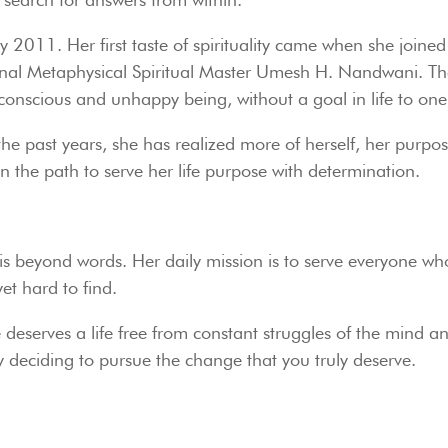
July 2011. Her first taste of spirituality came when she joi
al Metaphysical Spiritual Master Umesh H. Nandwani. The e
onscious and unhappy being, without a goal in life to one th
 the past years, she has realized more of herself, her purpos
on the path to serve her life purpose with determination.
hat is beyond words. Her daily mission is to serve everyone w
et hard to find.
deserves a life free from constant struggles of the mind and 
s by deciding to pursue the change that you truly deserve.