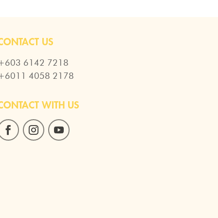
CONTACT US
+603 6142 7218
+6011 4058 2178
CONTACT WITH US