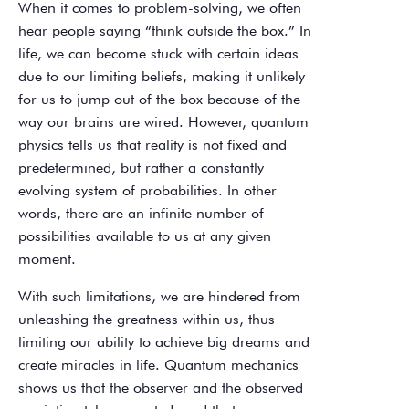
When it comes to problem-solving, we often
hear people saying “think outside the box.” In
life, we can become stuck with certain ideas
due to our limiting beliefs, making it unlikely
for us to jump out of the box because of the
way our brains are wired. However, quantum
physics tells us that reality is not fixed and
predetermined, but rather a constantly
evolving system of probabilities. In other
words, there are an infinite number of
possibilities available to us at any given
moment.
With such limitations, we are hindered from
unleashing the greatness within us, thus
limiting our ability to achieve big dreams and
create miracles in life. Quantum mechanics
shows us that the observer and the observed