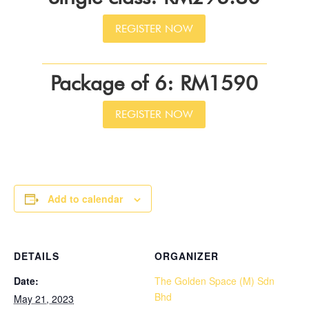
REGISTER NOW
Package of 6: RM1590
REGISTER NOW
Add to calendar
DETAILS
ORGANIZER
Date:
The Golden Space (M) Sdn
Bhd
May 21, 2023