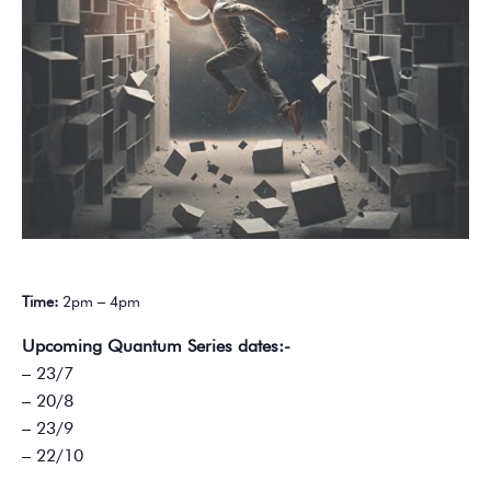
Time:
2pm – 4pm
Upcoming Quantum Series dates:-
– 23/7
– 20/8
– 23/9
– 22/10