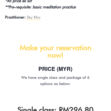
*All price ex sst
**Pre-requisite: basic meditation practice
Practitioner:
Sky Kho
Make your reservation
now!
PRICE (MYR)
We have single class and package of 6
options as below:
Single class: RM296.80