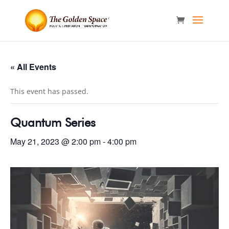
« All Events
This event has passed.
Quantum Series
May 21, 2023 @ 2:00 pm
-
4:00 pm