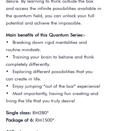
desire. By learning to think outside the box
and access the infinite possibilities available in
the quantum field, you can unlock your full
potential and achieve the impossible.
Main benefits of this Quantum Series:-
• Breaking down rigid mentalities and
routine mindsets.
• Training your brain to behave and think
completely differently.
• Exploring different possibilities that you
can create in life.
• Enjoy jumping “out of the box” experience!
• Most importantly, having fun creating and
living the life that you truly desire!
Single class:
RM280*
Package of 6:
RM1500*