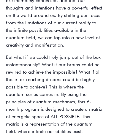
are intimately connected, and that our
thoughts and intentions have a powerful effect
on the world around us. By shifting our focus
from the limitations of our current reality to
the infinite possibilities available in the
quantum field, we can tap into a new level of
creativity and manifestation.
But what if we could truly jump out of the box
instantaneously? What if our brains could be
rewired to achieve the impossible? What if all
those far-reaching dreams could be highly
possible to achieve? This is where the
quantum series comes in. By using the
principles of quantum mechanics, this 6-
month program is designed to create a matrix
of energetic space of ALL POSSIBLE. This
matrix is a representation of the quantum
field, where infinite possibilities exist.