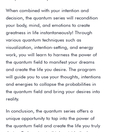
When combined with your intention and
decision, the quantum series will recondition
your body, mind, and emotions to create
greatness in life instantaneously! Through
various quantum techniques such as
visualization, intention-setting, and energy
work, you will learn to harness the power of
the quantum field to manifest your dreams
and create the life you desire. The program
will guide you to use your thoughts, intentions
and energies to collapse the probabilities in
the quantum field and bring your desires into
reality.
In conclusion, the quantum series offers a
unique opportunity to tap into the power of
the quantum field and create the life you truly