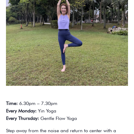
Time:
6.30pm – 7.30pm
Every Monday:
Yin Yoga
Every Thursday:
Gentle Flow Yoga
Step away from the noise and return to center with a