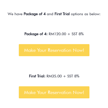
We have
Package of 4
and
First Trial
options as below:
Package of 4:
RM120.00 + SST 8%
Make Your Reservation Now!
First Trial:
RM35.00 + SST 8%
Make Your Reservation Now!