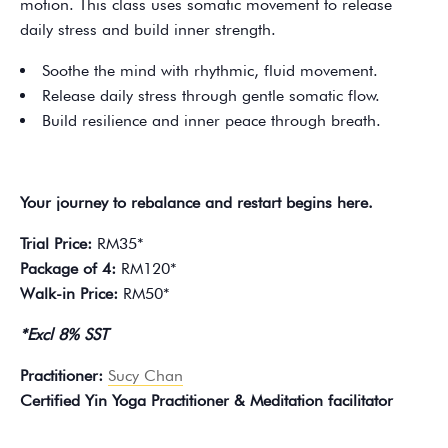
motion. This class uses somatic movement to release
daily stress and build inner strength.
Soothe the mind with rhythmic, fluid movement.
Release daily stress through gentle somatic flow.
Build resilience and inner peace through breath.
Your journey to rebalance and restart begins here.
Trial Price:
RM35*
Package of 4:
RM120*
Walk-in Price:
RM50*
*Excl 8% SST
Practitioner:
Sucy Chan
Certified Yin Yoga Practitioner & Meditation facilitator