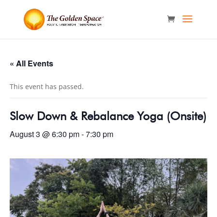
« All Events
This event has passed.
Slow Down & Rebalance Yoga (Onsite)
August 3 @ 6:30 pm
-
7:30 pm