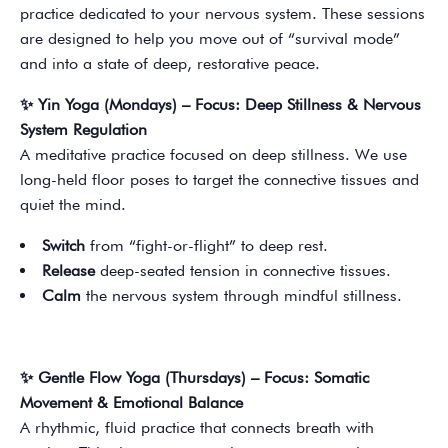
practice dedicated to your nervous system. These sessions
are designed to help you move out of “survival mode”
and into a state of deep, restorative peace.
✨ Yin Yoga (Mondays) – Focus: Deep Stillness & Nervous
System Regulation
A meditative practice focused on deep stillness. We use
long-held floor poses to target the connective tissues and
quiet the mind.
Switch
from “fight-or-flight” to deep rest.
Release
deep-seated tension in connective tissues.
Calm
the nervous system through mindful stillness.
✨ Gentle Flow Yoga (Thursdays) – Focus: Somatic
Movement & Emotional Balance
A rhythmic, fluid practice that connects breath with