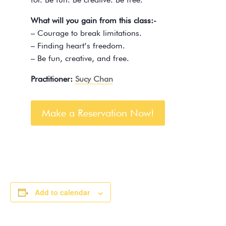
What will you gain from this class:-
– Courage to break limitations.
– Finding heart’s freedom.
– Be fun, creative, and free.
Practitioner:
Sucy Chan
Make a Reservation Now!
Add to calendar