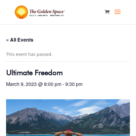
« All Events
This event has passed.
Ultimate Freedom
March 9, 2023 @ 8:00 pm
-
9:30 pm