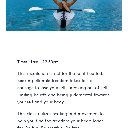
Time:
11am – 12.30pm
This meditation is not for the faint-hearted.
Seeking ultimate freedom takes lots of
courage to lose yourself, breaking out of self-
limiting beliefs and being judgmental towards
yourself and your body.
This class utilizes seating and movement to
help you find the freedom your heart longs
for. Be fun. Be creative. Be free.