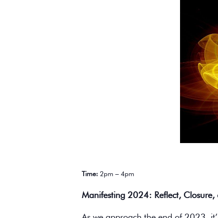
Time:
2pm – 4pm
Manifesting 2024: Reflect, Closure,
As we approach the end of 2023, it’