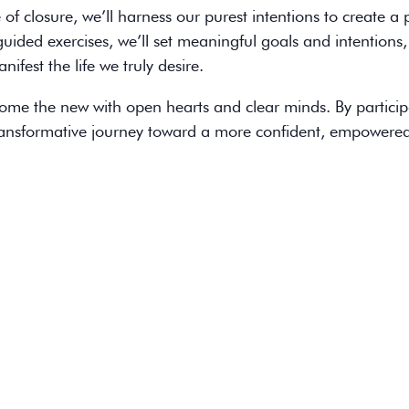
 of closure, we’ll harness our purest intentions to create a
ided exercises, we’ll set meaningful goals and intentions,
ifest the life we truly desire.
lcome the new with open hearts and clear minds. By particip
transformative journey toward a more confident, empowere