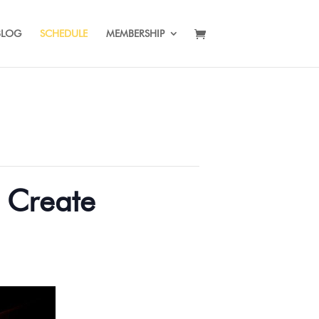
BLOG
SCHEDULE
MEMBERSHIP
d Create