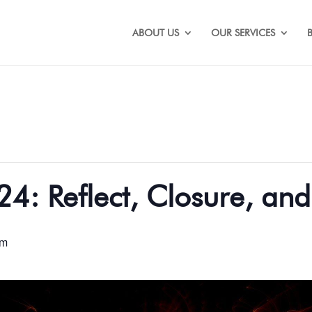
ABOUT US
OUR SERVICES
24: Reflect, Closure, an
pm