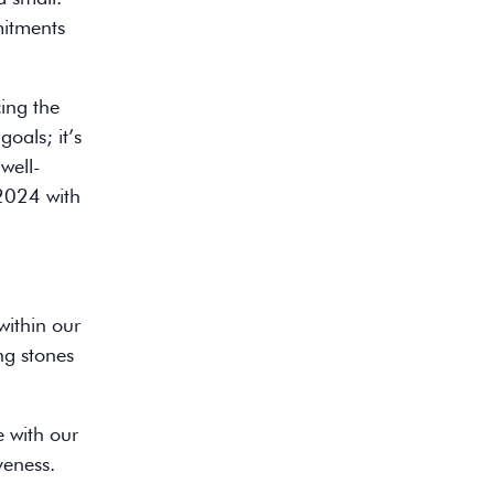
mmitments
cing the
goals; it’s
well-
 2024 with
within our
ng stones
e with our
veness.