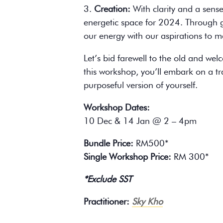
3.
Creation:
With clarity and a sense
energetic space for 2024. Through gu
our energy with our aspirations to man
Let’s bid farewell to the old and we
this workshop, you’ll embark on a 
purposeful version of yourself.
Workshop Dates:
10 Dec & 14 Jan @ 2 – 4pm
Bundle Price:
RM500*
Single Workshop Price:
RM 300*
*Exclude SST
Practitioner:
Sky Kho