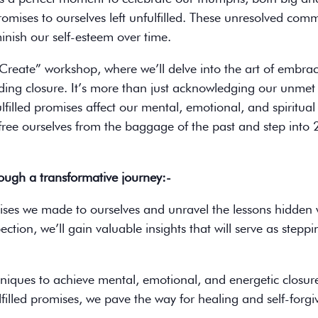
 promises to ourselves left unfulfilled. These unresolved co
nish our self-esteem over time.
d Create” workshop, where we’ll delve into the art of embra
inding closure. It’s more than just acknowledging our unmet 
illed promises affect our mental, emotional, and spiritual 
free ourselves from the baggage of the past and step into
rough a transformative journey:-
ises we made to ourselves and unravel the lessons hidden 
tion, we’ll gain valuable insights that will serve as steppi
hniques to achieve mental, emotional, and energetic closur
lfilled promises, we pave the way for healing and self-forgi