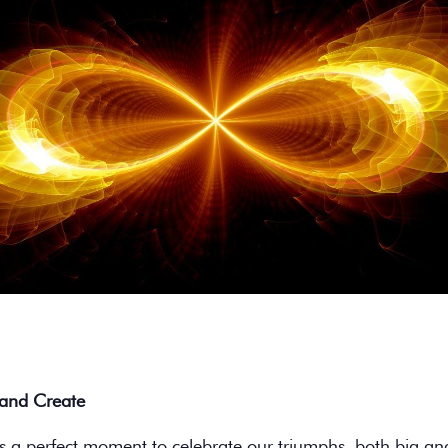
 and Create
s a perfect moment to celebrate our triumphs, both big an