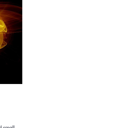
d small.