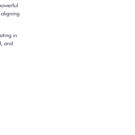
 powerful
 aligning
ating in
d, and