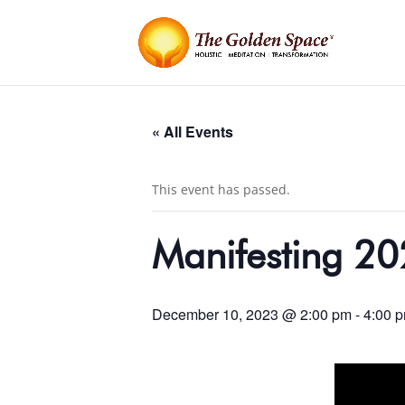
« All Events
This event has passed.
Manifesting 20
December 10, 2023 @ 2:00 pm
-
4:00 