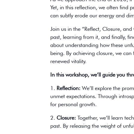
Yet, in this reflection, we often find
can subtly erode our energy and dimi
Join us in the “Reflect, Closure, an
past, learning from it, and finally, f
about understanding how these unfulf
being. By achieving closure, we can 
renewed vitality.
In this workshop, we’ll guide you th
1.
Reflection:
We’ll explore the prom
unmet expectations. Through introspec
for personal growth.
2.
Closure:
Together, we’ll learn tec
past. By releasing the weight of unfu