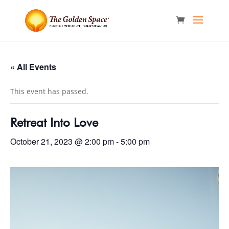
« All Events
This event has passed.
Retreat Into Love
October 21, 2023 @ 2:00 pm
-
5:00 pm