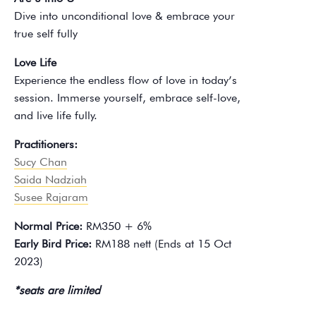
Dive into unconditional love & embrace your
true self fully
Love Life
Experience the endless flow of love in today’s
session. Immerse yourself, embrace self-love,
and live life fully.
Practitioners:
Sucy Chan
Saida Nadziah
Susee Rajaram
Normal Price:
RM350 + 6%
Early Bird Price:
RM188 nett (Ends at 15 Oct
2023)
*seats are limited