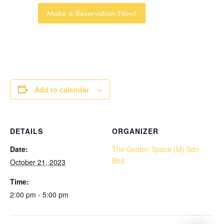
Make a Reservation Now!
Add to calendar
DETAILS
ORGANIZER
Date:
The Golden Space (M) Sdn
Bhd
October 21, 2023
Time:
2:00 pm - 5:00 pm