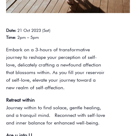
Date:
21 Oct 2023 (Sat)
Time
: 2pm – 5pm
Embark on a 3-hours of transformative
journey to reshape your perception of self-
love, delicately crafting a newfound affection
that blossoms within. As you fill your reservoir
of self-love, elevate your journey toward a
new realm of self-affection.
Retreat within
Journey within to find solace, gentle healing,
and a tranquil mind. Reconnect with self-love
and inner balance for enhanced well-being.
Are u into U