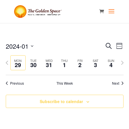
Events
Eve
2024-01
Search
Week
Vie
Search
Select
Nav
and
Previous
date.
Next
MON
TUE
WED
THU
FRI
SAT
SUN
29
30
31
1
2
3
4
Views
week
week
Naviga
Previous
This Week
Next
Subscribe to calendar