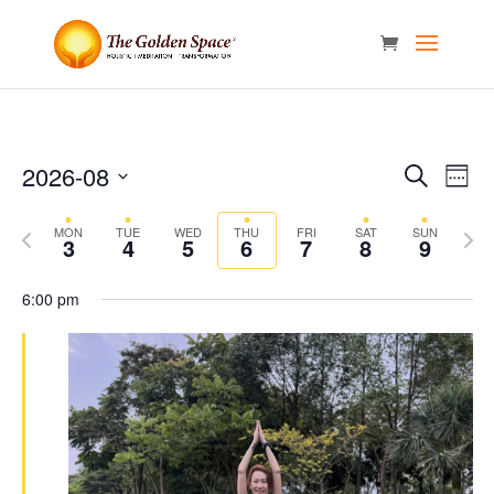
Events
Eve
2026-08
Search
Week
Vie
Search
Select
Nav
and
Previous
date.
Next
MON
TUE
WED
THU
FRI
SAT
SUN
3
4
5
6
7
8
9
Views
week
week
Naviga
6:00 pm