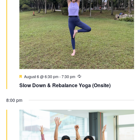
August 6 @ 6:30 pm
-
7:30 pm
Slow Down & Rebalance Yoga (Onsite)
8:00 pm