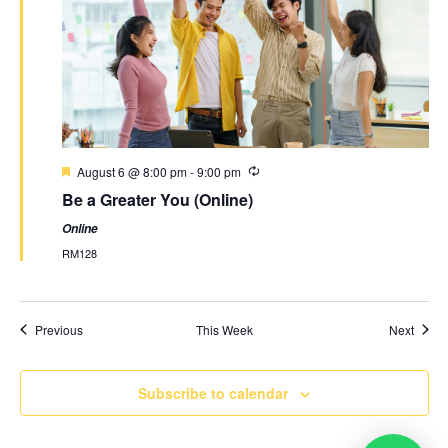
August 6 @ 8:00 pm
-
9:00 pm
Be a Greater You (Online)
Online
RM128
Previous
This Week
Next
Subscribe to calendar